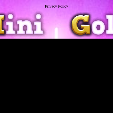
Privacy Policy